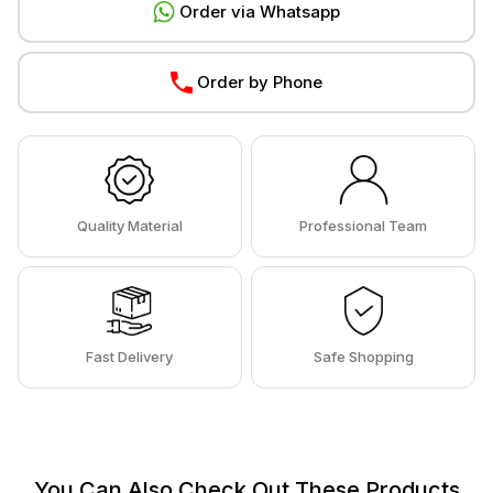
Order via Whatsapp
Order by Phone
Quality Material
Professional Team
Fast Delivery
Safe Shopping
You Can Also Check Out These Products