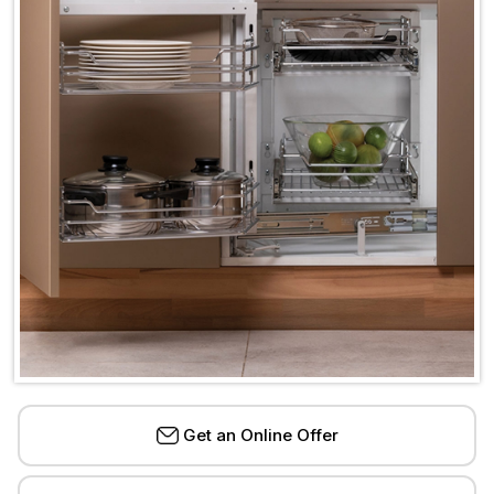
Get an Online Offer