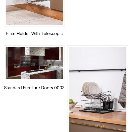
Plate Holder With Telescopic
Rail-2
Standard Furniture Doors 0003