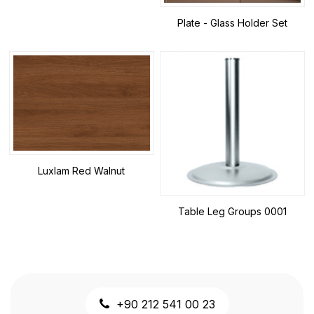
Plate - Glass Holder Set
Luxlam Red Walnut
Table Leg Groups 0001
+90 212 541 00 23