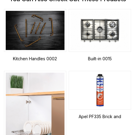
Kitchen Handles 0002
Built-in 0015
Apel PF335 Brick and
Autoclaved Aerated Concrete
Adhesive