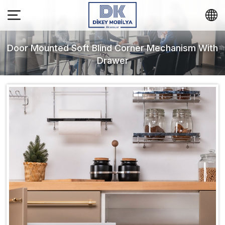
Door Mounted Soft Blind Corner Mechanism With
Drawer